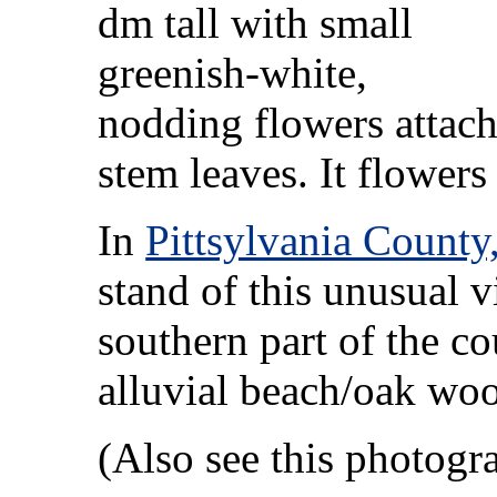
dm tall with small
greenish-white,
nodding flowers attach
stem leaves. It flower
In
Pittsylvania County,
stand of this unusual vi
southern part of the c
alluvial beach/oak wo
(Also see this photog