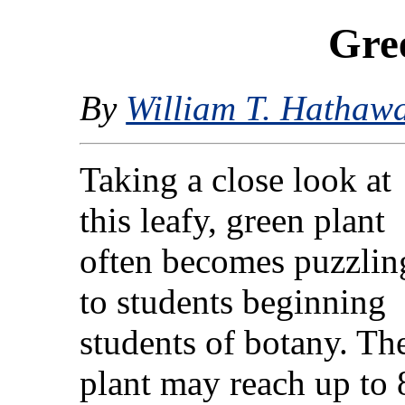
Gree
By
William T. Hathaw
Taking a close look at
this leafy, green plant
often becomes puzzlin
to students beginning
students of botany. Th
plant may reach up to 