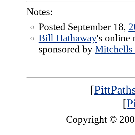
Notes:
Posted September 18,
2
Bill Hathaway
's online
sponsored by
Mitchells
[
PittPath
[
P
Copyright © 20