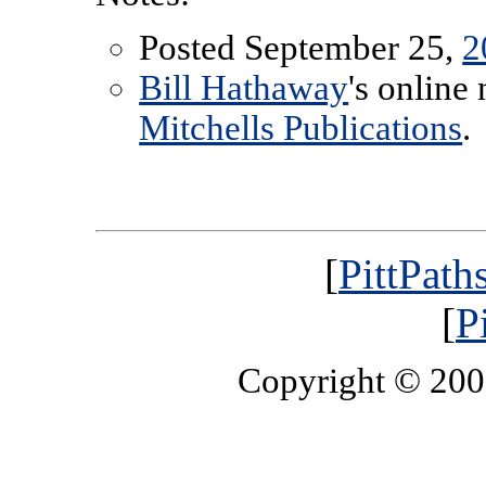
Posted September 25,
2
Bill Hathaway
's online
Mitchells Publications
.
[
PittPath
[
P
Copyright © 20