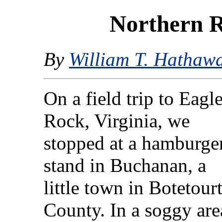
Northern 
By
William T. Hathaw
On a field trip to Eagl
Rock, Virginia, we
stopped at a hamburge
stand in Buchanan, a
little town in Botetour
County. In a soggy are