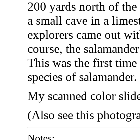
200 yards north of the
a small cave in a lime
explorers came out wit
course, the salamander
This was the first time
species of salamander.
My scanned color slid
(Also see this photog
Notes: