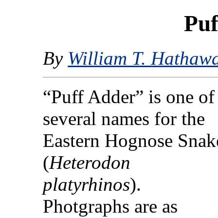
Puf
By
William T. Hathaw
“Puff Adder” is one of
several names for the
Eastern Hognose Snak
(
Heterodon
platyrhinos
).
Photgraphs are as