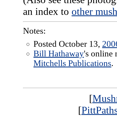
an index to
other mus
Notes:
Posted October 13,
200
Bill Hathaway
's online
Mitchells Publications
.
[
Mush
[
PittPath