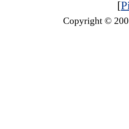
[
P
Copyright © 20