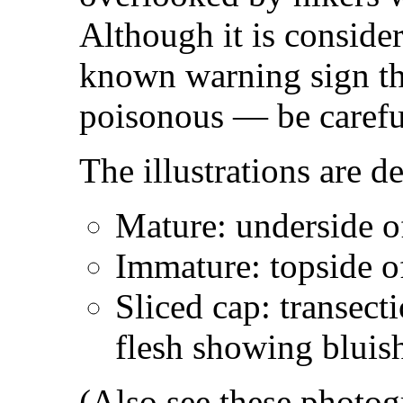
Although it is consider
known warning sign t
poisonous — be carefu
The illustrations are d
Mature: underside o
Immature: topside o
Sliced cap: transect
flesh showing bluish
(Also see these photo