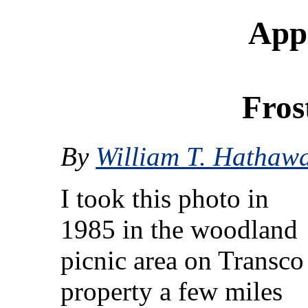
Appl
Fros
By
William T. Hathaw
I took this photo in
1985 in the woodland
picnic area on Transco
property a few miles