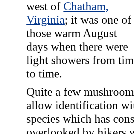
west of
Chatham,
Virginia
; it was one of
those warm August
days when there were
light showers from tim
to time.
Quite a few mushrooms 
allow identification w
species which has cons
overlooked by hikers w