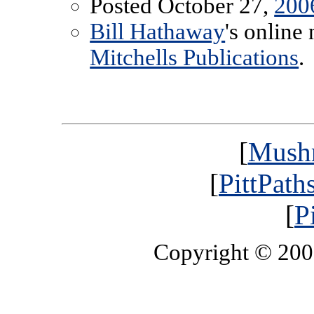
Posted October 27,
200
Bill Hathaway
's online
Mitchells Publications
.
[
Mush
[
PittPath
[
P
Copyright © 20