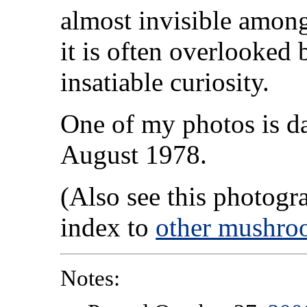
almost invisible among
it is often overlooked 
insatiable curiosity.
One of my photos is da
August 1978.
(Also see this photog
index to
other mushro
Notes: