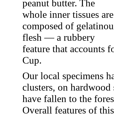
peanut butter. The
whole inner tissues are
composed of gelatinou
flesh — a rubbery
feature that accounts 
Cup.
Our local specimens ha
clusters, on hardwood 
have fallen to the fore
Overall features of this