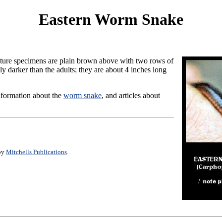
Eastern Worm Snake
ture specimens are plain brown above with two rows of
y darker than the adults; they are about 4 inches long
information about the
worm snake
, and articles about
 by
Mitchells Publications
.