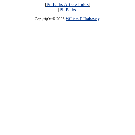
[
PittPaths Article Index
]
[
PittPaths
]
Copyright © 2006
William T. Hathaway
.