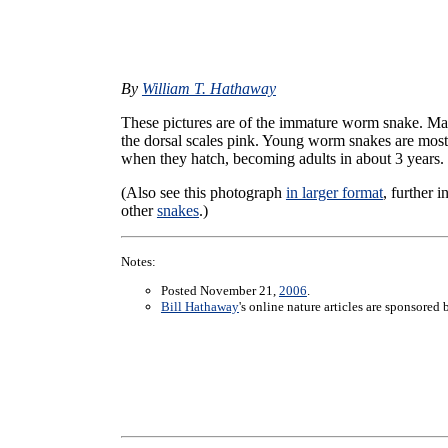
By
William T. Hathaway
These pictures are of the immature worm snake. Ma
the dorsal scales pink. Young worm snakes are mostl
when they hatch, becoming adults in about 3 years.
(Also see this photograph
in larger format
, further 
other
snakes
.)
Notes:
Posted November 21,
2006
.
Bill Hathaway
's online nature articles are sponsored