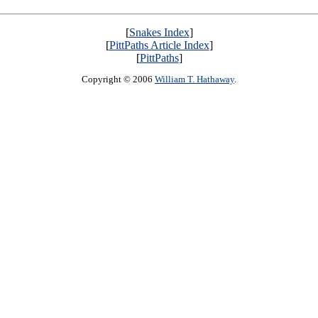
[
Snakes Index
]
[
PittPaths Article Index
]
[
PittPaths
]
Copyright © 2006
William T. Hathaway
.