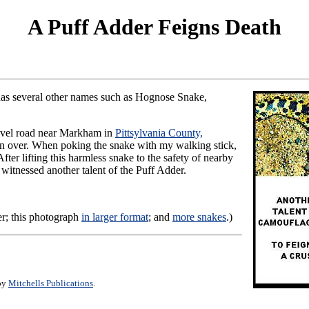
A Puff Adder Feigns Death
has several other names such as Hognose Snake,
gravel road near Markham in
Pittsylvania County,
run over. When poking the snake with my walking stick,
ter lifting this harmless snake to the safety of nearby
 witnessed another talent of the Puff Adder.
r; this photograph
in larger format
; and
more snakes
.)
 by
Mitchells Publications
.