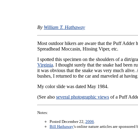
By
William T. Hathaway
Most outdoor hikers are aware that the Puff Adder 
Spreadhead Moccasin, Hissing Viper, etc.
I spotted this specimen on the shoulders of a dirt/
Virginia
. I thought surely that the snake had been 
it was obvious that the snake was very much alive. Af
bushes, I returned to the car and marveled at having
My color slide was dated May 1984.
(See also
several photographic views
of a Puff Adde
Notes:
Posted December 22,
2006
.
Bill Hathaway
's online nature articles are sponsored