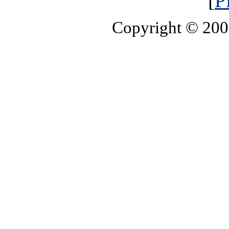
[
P
Copyright © 20