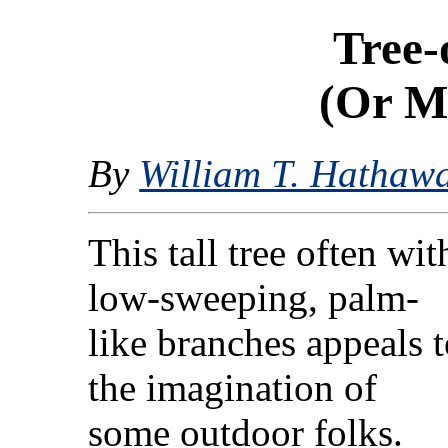
Tree-
(Or M
By
William T. Hathaw
This tall tree often wit
low-sweeping, palm-
like branches appeals 
the imagination of
some outdoor folks.