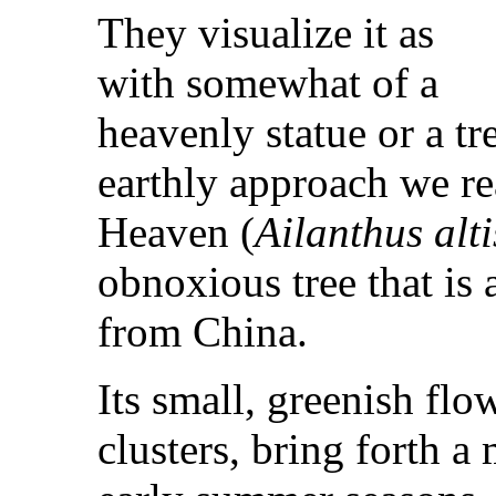
They visualize it as
with somewhat of a
heavenly statue or a tr
earthly approach we rea
Heaven (
Ailanthus alt
obnoxious tree that is
from China.
Its small, greenish flo
clusters, bring forth a