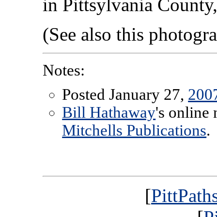
in Pittsylvania County,
(See also this photog
Notes:
Posted January 27,
200
Bill Hathaway
's online
Mitchells Publications
.
[
PittPath