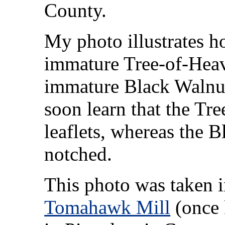
County.
My photo illustrates h
immature Tree-of-Heav
immature Black Walnut
soon learn that the Tr
leaflets, whereas the B
notched.
This photo was taken 
Tomahawk Mill
(once 