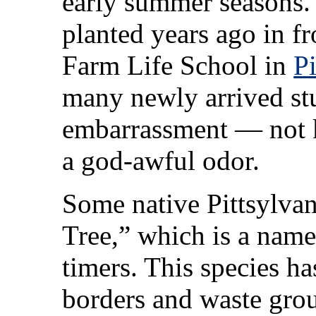
early summer seasons. I
planted years ago in f
Farm Life School in
P
many newly arrived stu
embarrassment — not 
a god-awful odor.
Some native Pittsylvan
Tree,” which is a nam
timers. This species h
borders and waste gro