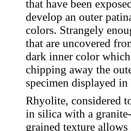
that have been exposed
develop an outer patin
colors. Strangely enou
that are uncovered fro
dark inner color which 
chipping away the oute
specimen displayed in t
Rhyolite, considered to
in silica with a granite
grained texture allows 