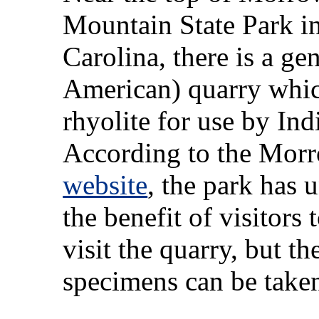
Mountain State Park i
Carolina, there is a ge
American) quarry whi
rhyolite for use by In
According to the Mor
website
, the park has
the benefit of visitor
visit the quarry, but t
specimens can be take