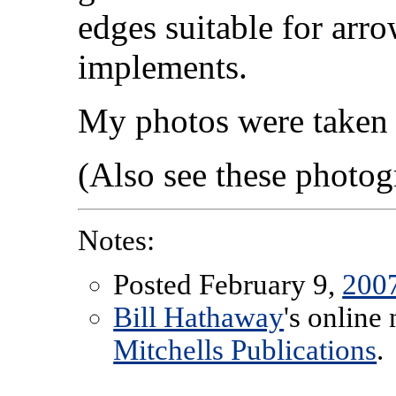
edges suitable for arr
implements.
My photos were taken 
(Also see these photo
Notes:
Posted February 9,
200
Bill Hathaway
's online
Mitchells Publications
.