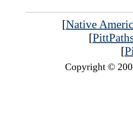
[
Native Americ
[
PittPath
[
P
Copyright © 20