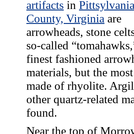
artifacts
in
Pittsylvani
County, Virginia
are
arrowheads, stone celts
so-called “tomahawks,
finest fashioned arrow
materials, but the mo
made of rhyolite. Argil
other quartz-related ma
found.
Near the top of Morr