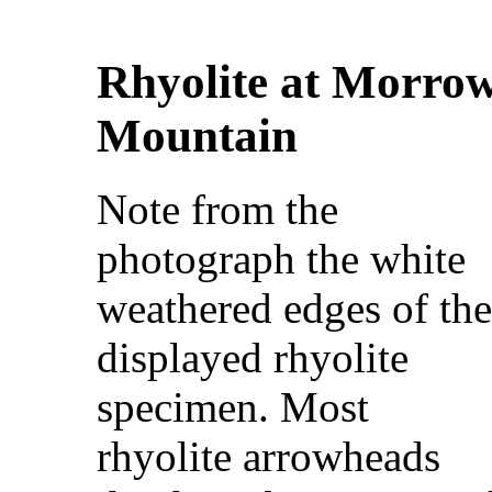
Rhyolite at Morro
Mountain
Note from the
photograph the white
weathered edges of th
displayed rhyolite
specimen. Most
rhyolite arrowheads