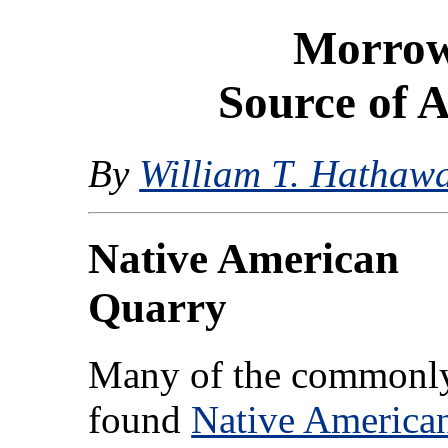
Morrow
Source of A
By
William T. Hathaw
Native American
Quarry
Many of the commonl
found
Native America