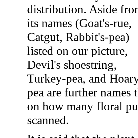
distribution. Aside fr
its names (Goat's-rue,
Catgut, Rabbit's-pea)
listed on our picture,
Devil's shoestring,
Turkey-pea, and Hoar
pea are further names 
on how many floral pu
scanned.