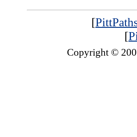
[
PittPath
[
P
Copyright © 20