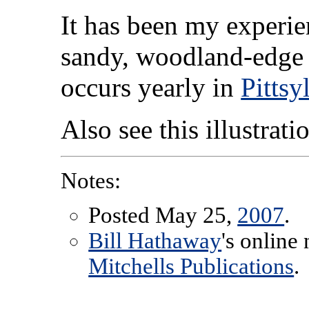
It has been my experie
sandy, woodland-edge s
occurs yearly in
Pittsy
Also see this illustrat
Notes:
Posted May 25,
2007
.
Bill Hathaway
's online
Mitchells Publications
.