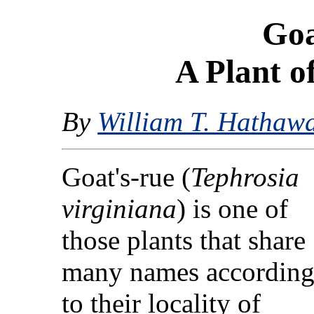
Goa
A Plant 
By
William T. Hathaw
Goat's-rue (
Tephrosia
virginiana
) is one of
those plants that share
many names accordin
to their locality of