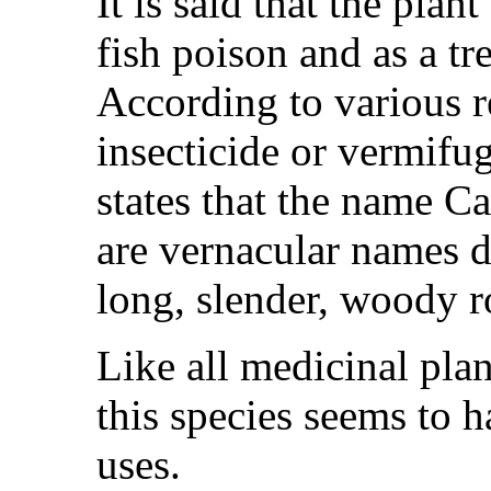
It is said that the plan
fish poison and as a tr
According to various r
insecticide or vermifug
states that the name Ca
are vernacular names de
long, slender, woody r
Like all medicinal plant
this species seems to 
uses.