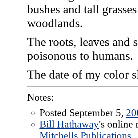
bushes and tall grasses
woodlands.
The roots, leaves and s
poisonous to humans.
The date of my color 
Notes:
Posted September 5,
20
Bill Hathaway
's online
Mitchells Publications
.