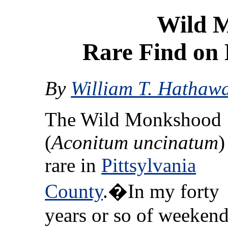
Wild 
Rare Find on 
By
William T. Hathaw
The Wild Monkshood
(
Aconitum uncinatum
)
rare in
Pittsylvania
County
.�In my forty
years or so of weeken