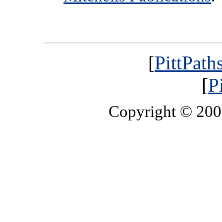
[
PittPath
[
P
Copyright © 20