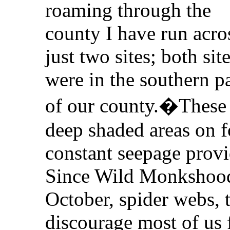
roaming through the
county I have run acro
just two sites; both sit
were in the southern pa
of our county.�These 
deep shaded areas on f
constant seepage prov
Since Wild Monkshood
October, spider webs, 
discourage most of us