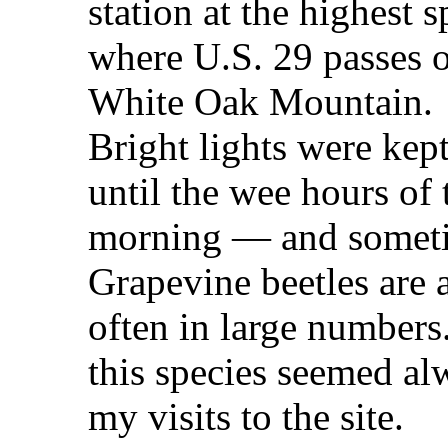
station at the highest s
where U.S. 29 passes 
White Oak Mountain.
Bright lights were kep
until the wee hours of 
morning — and sometim
Grapevine beetles are a
often in large number
this species seemed al
my visits to the site.