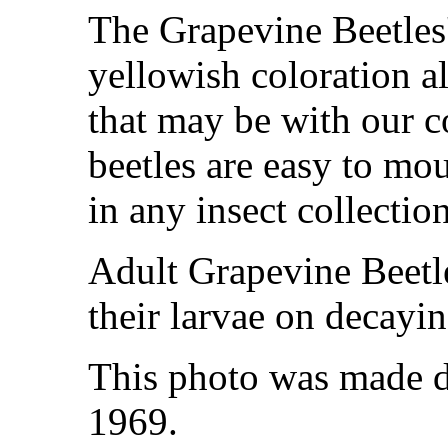
The Grapevine Beetles' 
yellowish coloration a
that may be with our c
beetles are easy to mo
in any insect collection
Adult Grapevine Beetl
their larvae on decayi
This photo was made d
1969.