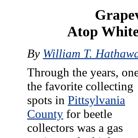
Grapev
Atop Whit
By
William T. Hathaw
Through the years, one
the favorite collecting
spots in
Pittsylvania
County
for beetle
collectors was a gas