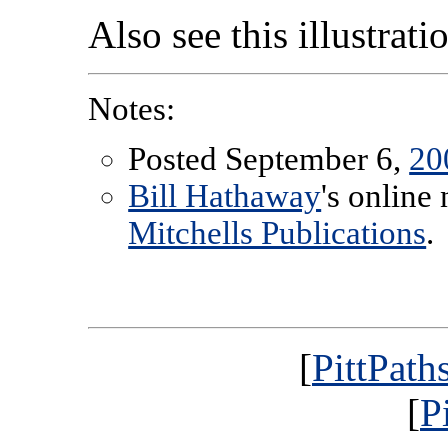
Also see this illustrat
Notes:
Posted September 6,
20
Bill Hathaway
's online
Mitchells Publications
.
[
PittPath
[
P