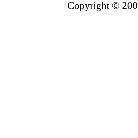
Copyright © 20