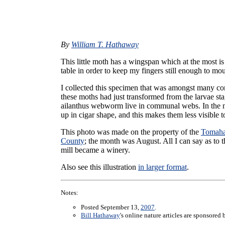
By
William T. Hathaway
This little moth has a wingspan which at the most is 
table in order to keep my fingers still enough to mo
I collected this specimen that was amongst many co
these moths had just transformed from the larvae sta
ailanthus webworm live in communal webs. In the na
up in cigar shape, and this makes them less visible 
This photo was made on the property of the
Tomaha
County
; the month was August. All I can say as to t
mill became a winery.
Also see this illustration
in larger format
.
Notes:
Posted September 13,
2007
.
Bill Hathaway
's online nature articles are sponsored