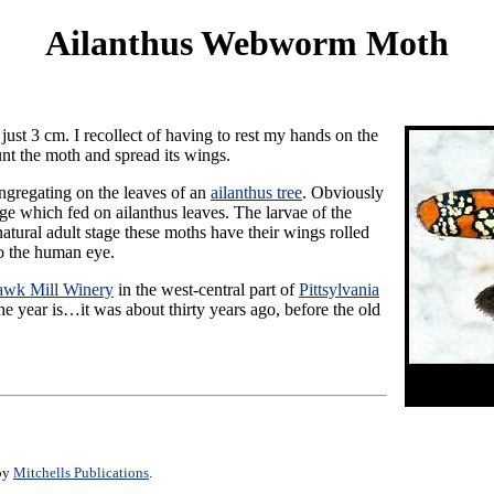
Ailanthus Webworm Moth
just 3 cm. I recollect of having to rest my hands on the
unt the moth and spread its wings.
ngregating on the leaves of an
ailanthus tree
. Obviously
ge which fed on ailanthus leaves. The larvae of the
tural adult stage these moths have their wings rolled
to the human eye.
wk Mill Winery
in the west-central part of
Pittsylvania
he year is…it was about thirty years ago, before the old
 by
Mitchells Publications
.