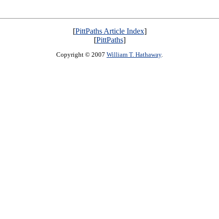
[
PittPaths Article Index
]
[
PittPaths
]
Copyright © 2007
William T. Hathaway
.