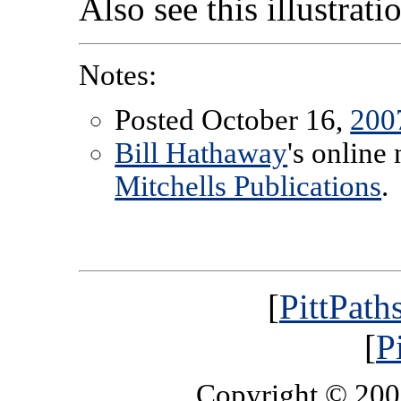
Also see this illustrat
Notes:
Posted October 16,
200
Bill Hathaway
's online
Mitchells Publications
.
[
PittPath
[
P
Copyright © 20