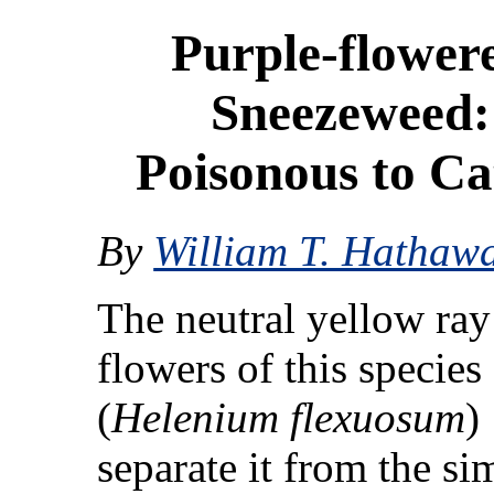
Purple-flower
Sneezeweed:
Poisonous to Ca
By
William T. Hathaw
The neutral yellow ray
flowers of this species
(
Helenium flexuosum
)
separate it from the si