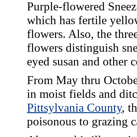
Purple-flowered Snee
which has fertile yello
flowers. Also, the thre
flowers distinguish sn
eyed susan and other 
From May thru October
in moist fields and dit
Pittsylvania County
, t
poisonous to grazing ca