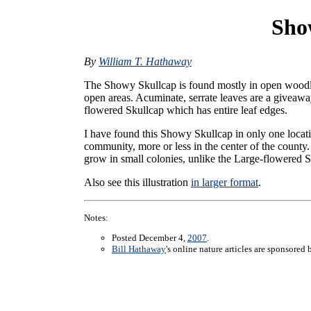
Sho
By
William T. Hathaway
The Showy Skullcap is found mostly in open wood
open areas. Acuminate, serrate leaves are a giveawa
flowered Skullcap which has entire leaf edges.
I have found this Showy Skullcap in only one locat
community, more or less in the center of the count
grow in small colonies, unlike the Large-flowered S
Also see this illustration
in larger format
.
Notes:
Posted December 4,
2007
.
Bill Hathaway
's online nature articles are sponsored