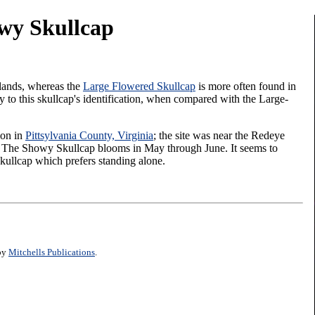
wy Skullcap
lands, whereas the
Large Flowered Skullcap
is more often found in
y to this skullcap's identification, when compared with the Large-
ion in
Pittsylvania County, Virginia
; the site was near the Redeye
y. The Showy Skullcap blooms in May through June. It seems to
kullcap which prefers standing alone.
 by
Mitchells Publications
.