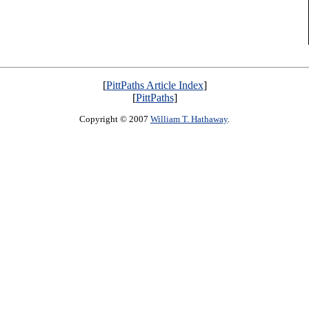
[
PittPaths Article Index
]
[
PittPaths
]
Copyright © 2007
William T. Hathaway
.