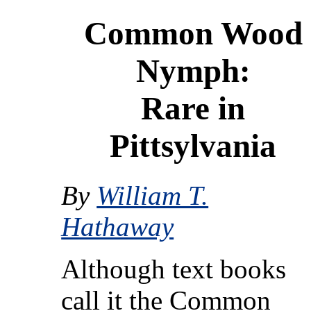
Common Wood
Nymph:
Rare in
Pittsylvania
By
William T.
Hathaway
Although text books
call it the Common