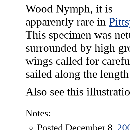
Wood Nymph, it is
apparently rare in
Pitt
This specimen was nett
surrounded by high gr
wings called for caref
sailed along the length
Also see this illustrat
Notes:
Posted December 8,
20