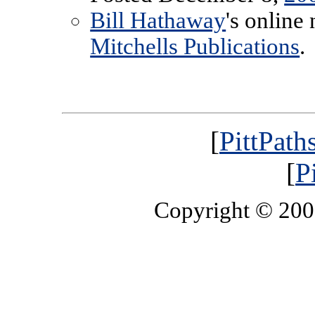
Bill Hathaway
's online
Mitchells Publications
.
[
PittPath
[
P
Copyright © 20