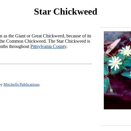
Star Chickweed
wn as the Giant or Great Chickweed, because of its
 of the Common Chickweed. The Star Chickweed is
onths throughout
Pittsylvania County
.
 by
Mitchells Publications
.