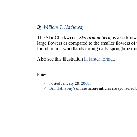
By
William T. Hathaway
The Star Chickweed,
Stellaria pubera
, is also kno
large flowers as compared to the smaller flowers
found in rich woodlands during early springtime m
Also see this illustration
in larger format
.
Notes:
Posted January 29,
2008
.
Bill Hathaway
's online nature articles are sponsored