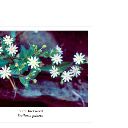
Star Chickweed
Stellaria pubera