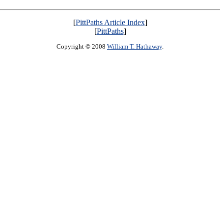
[
PittPaths Article Index
]
[
PittPaths
]
Copyright © 2008
William T. Hathaway
.