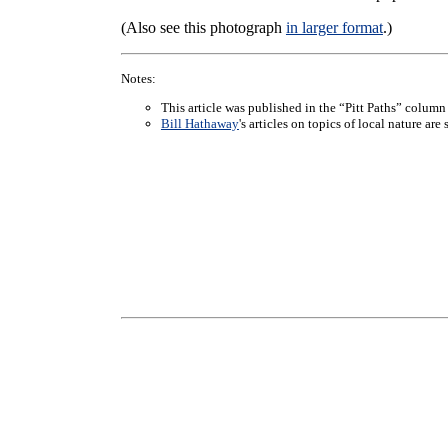
(Also see this photograph
in larger format
.)
Notes:
This article was published in the “Pitt Paths” column
Bill Hathaway
's articles on topics of local nature ar