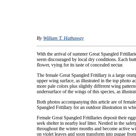
By
William T. Hathaway
With the arrival of summer Great Spangled Fritillar
seem discouraged by local dry conditions. Each butter
flower, vying for its taste of concealed nectar.
The female Great Spangled Fritillary is a large oran
upper wing surface, as illustrated in the top photo 
more pale colors plus slightly different wing pattern
undersurface of the wings of this species, as illustra
Both photos accompanying this article are of femal
Spangled Fritillary for an outdoor illustration in whi
Female Great Spangled Fritillaries deposit their eggs
seek shelter in nearby leaf litter. Nestled in the safe
throughout the winter months and become active with
on violet leaves and soon transform into pupae fro