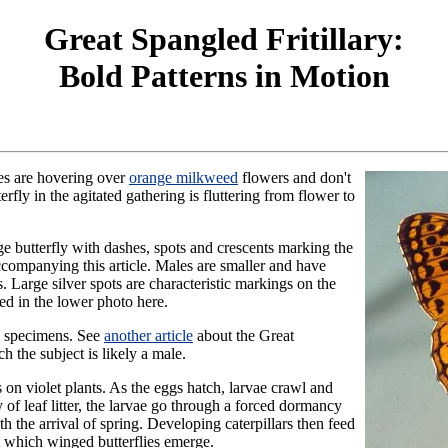
Great Spangled Fritillary:
Bold Patterns in Motion
ies are hovering over
orange milkweed
flowers and don't
fly in the agitated gathering is fluttering from flower to
ge butterfly with dashes, spots and crescents marking the
accompanying this article. Males are smaller and have
s. Large silver spots are characteristic markings on the
ted in the lower photo here.
e specimens. See
another article
about the Great
ch the subject is likely a male.
 on violet plants. As the eggs hatch, larvae crawl and
ty of leaf litter, the larvae go through a forced dormancy
 the arrival of spring. Developing caterpillars then feed
m which winged butterflies emerge.