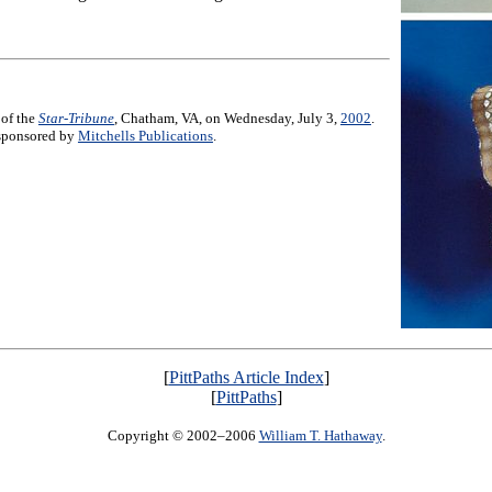
 of the
Star-Tribune
, Chatham, VA, on Wednesday, July 3,
2002
.
e sponsored by
Mitchells Publications
.
[
PittPaths Article Index
]
[
PittPaths
]
Copyright © 2002–2006
William T. Hathaway
.