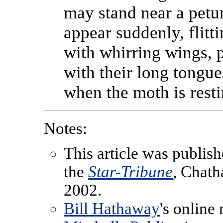
may stand near a petu
appear suddenly, flitt
with whirring wings, p
with their long tongue
when the moth is resti
Notes:
This article was publish
the
Star-Tribune
, Chath
2002.
Bill Hathaway
's online