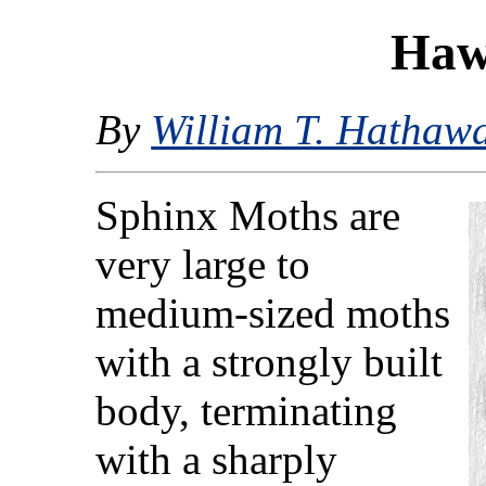
Haw
By
William T. Hathaw
Sphinx Moths are
very large to
medium-sized moths
with a strongly built
body, terminating
with a sharply