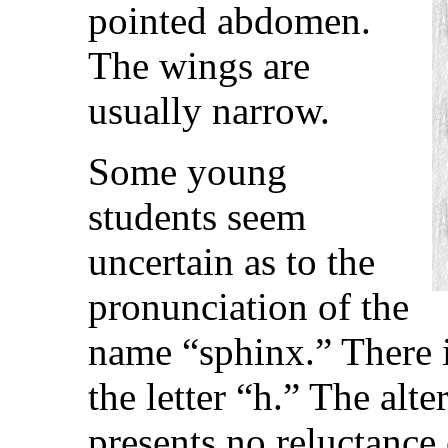
pointed abdomen.
The wings are
usually narrow.
Some young
students seem
uncertain as to the
pronunciation of the
name “sphinx.” There i
the letter “h.” The al
presents no reluctance