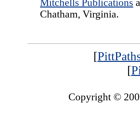
Mitchells Publications
a
Chatham, Virginia.
[
PittPath
[
P
Copyright © 20