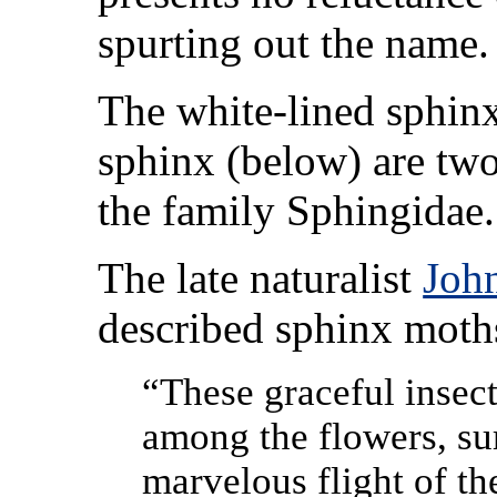
spurting out the name.
The white-lined sphinx
sphinx (below) are two
the family Sphingidae.
The late naturalist
Joh
described sphinx moth
“These graceful insect
among the flowers, su
marvelous flight of t