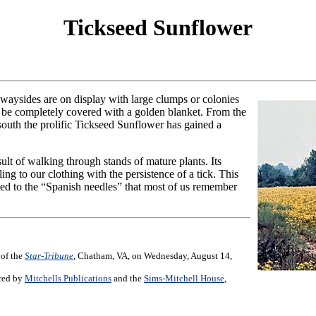
Tickseed Sunflower
waysides are on display with large clumps or colonies
 be completely covered with a golden blanket. From the
south the prolific Tickseed Sunflower has gained a
ult of walking through stands of mature plants. Its
ing to our clothing with the persistence of a tick. This
lated to the “Spanish needles” that most of us remember
 of the
Star-Tribune
, Chatham, VA, on Wednesday, August 14,
ored by
Mitchells Publications
and the
Sims-Mitchell House
,