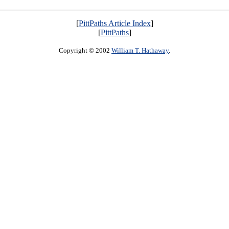
[
PittPaths Article Index
]
[
PittPaths
]
Copyright © 2002
William T. Hathaway
.