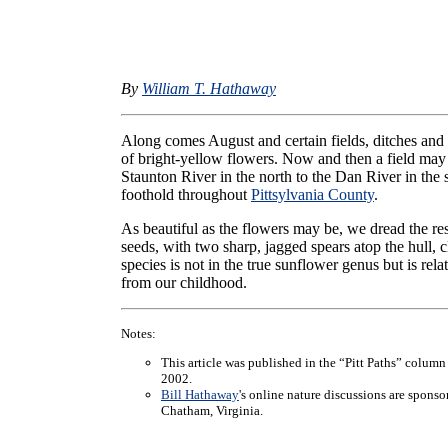
By
William T. Hathaway
Along comes August and certain fields, ditches and 
of bright-yellow flowers. Now and then a field may
Staunton River in the north to the Dan River in the 
foothold throughout
Pittsylvania County
.
As beautiful as the flowers may be, we dread the res
seeds, with two sharp, jagged spears atop the hull, cl
species is not in the true sunflower genus but is re
from our childhood.
Notes:
This article was published in the “Pitt Paths” column
2002.
Bill Hathaway
's online nature discussions are spons
Chatham, Virginia.