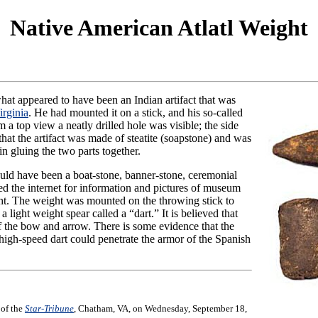
Native American Atlatl Weight
hat appeared to have been an Indian artifact that was
irginia
. He had mounted it on a stick, and his so-called
m a top view a neatly drilled hole was visible; the side
at the artifact was made of steatite (soapstone) and was
in gluing the two parts together.
 could have been a boat-stone, banner-stone, ceremonial
d the internet for information and pictures of museum
ight. The weight was mounted on the throwing stick to
light weight spear called a “dart.” It is believed that
f the bow and arrow. There is some evidence that the
 high-speed dart could penetrate the armor of the Spanish
 of the
Star-Tribune
, Chatham, VA, on Wednesday, September 18,