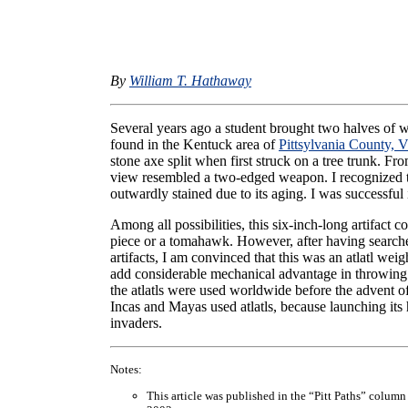
By
William T. Hathaway
Several years ago a student brought two halves of w
found in the Kentuck area of
Pittsylvania County, V
stone axe split when first struck on a tree trunk. Fro
view resembled a two-edged weapon. I recognized th
outwardly stained due to its aging. I was successful 
Among all possibilities, this six-inch-long artifact
piece or a tomahawk. However, after having searche
artifacts, I am convinced that this was an atlatl we
add considerable mechanical advantage in throwing a 
the atlatls were used worldwide before the advent o
Incas and Mayas used atlatls, because launching its
invaders.
Notes:
This article was published in the “Pitt Paths” column