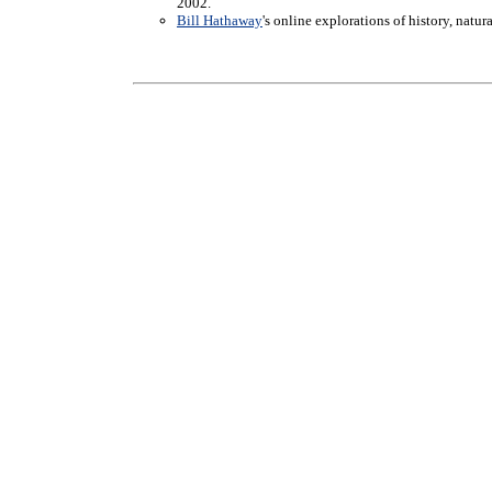
2002.
Bill Hathaway
's online explorations of history, natu