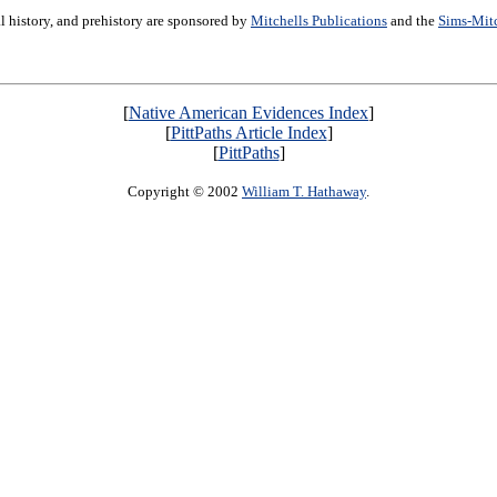
ral history, and prehistory are sponsored by
Mitchells Publications
and the
Sims-Mit
[
Native American Evidences Index
]
[
PittPaths Article Index
]
[
PittPaths
]
Copyright © 2002
William T. Hathaway
.