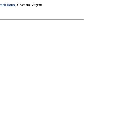
chell House
, Chatham, Virginia.