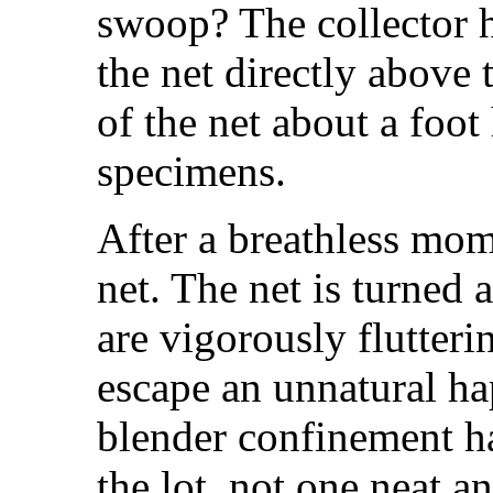
swoop? The collector h
the net directly above 
of the net about a foot
specimens.
After a breathless mo
net. The net is turned 
are vigorously flutterin
escape an unnatural h
blender confinement ha
the lot, not one neat