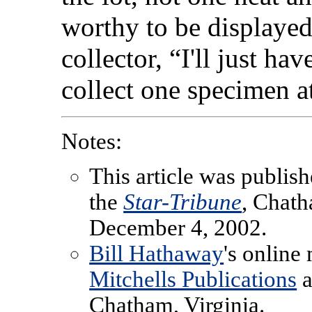
worthy to be displayed
collector, “I'll just h
collect one specimen at
Notes:
This article was publish
the
Star-Tribune
, Chat
December 4, 2002.
Bill Hathaway
's online
Mitchells Publications
a
Chatham, Virginia.