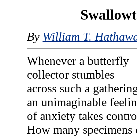
Swallowt
By
William T. Hathaw
Whenever a butterfly
collector stumbles
across such a gathering
an unimaginable feeli
of anxiety takes contro
How many specimens ca