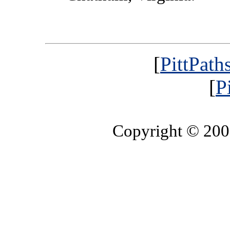
[
PittPath
[
P
Copyright © 20