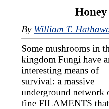
Honey
By
William T. Hathaw
Some mushrooms in t
kingdom Fungi have a
interesting means of
survival: a massive
underground network 
fine FILAMENTS that