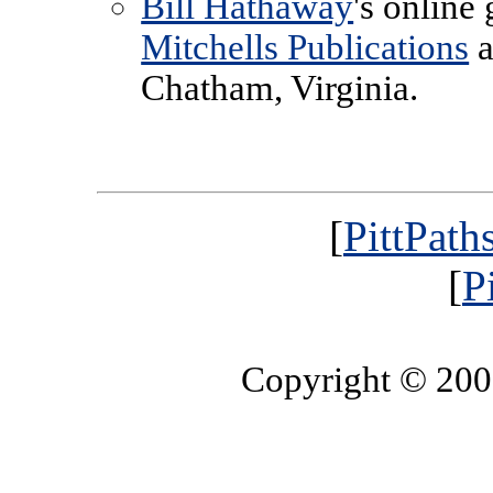
Bill Hathaway
's online
Mitchells Publications
a
Chatham, Virginia.
[
PittPath
[
P
Copyright © 20