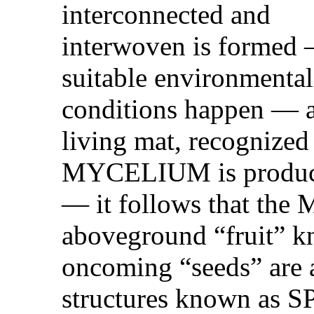
interconnected and
interwoven is formed
suitable environmental
conditions happen — 
living mat, recognized 
MYCELIUM is produ
— it follows that th
aboveground “fruit
oncoming “seeds” are 
structures known as 