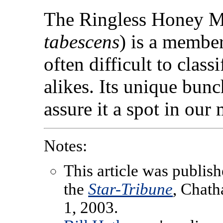
The Ringless Honey 
tabescens
) is a membe
often difficult to class
alikes. Its unique bunc
assure it a spot in our
Notes:
This article was publish
the
Star-Tribune
, Chat
1, 2003.