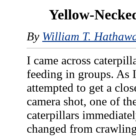
Yellow-Necked
By
William T. Hathaw
I came across caterpill
feeding in groups. As 
attempted to get a clo
camera shot, one of th
caterpillars immediate
changed from crawlin