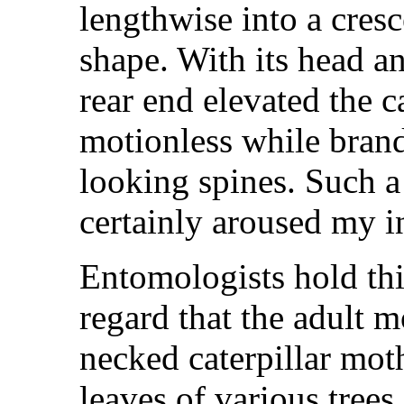
lengthwise into a cresc
shape. With its head a
rear end elevated the c
motionless while brand
looking spines. Such 
certainly aroused my i
Entomologists hold this
regard that the adult 
necked caterpillar mot
leaves of various tree