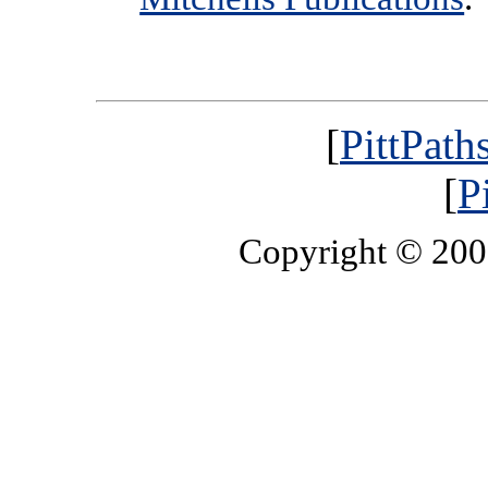
[
PittPath
[
P
Copyright © 20