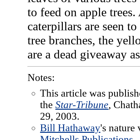
to feed on apple trees
caterpillars are seen t
tree branches, the yello
are a dead giveaway as 
Notes:
This article was publish
the
Star-Tribune
, Chat
29, 2003.
Bill Hathaway
's nature
Mitchells Publications
.