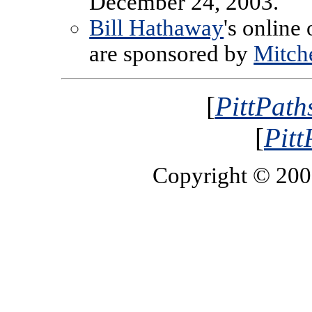
December 24, 2003.
Bill Hathaway
's online
are sponsored by
Mitche
[
PittPath
[
Pitt
Copyright © 20