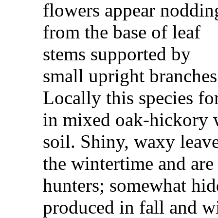
flowers appear noddin
from the base of leaf
stems supported by
small upright branches
Locally this species fo
in mixed oak-hickory 
soil. Shiny, waxy leav
the wintertime and are
hunters; somewhat hidd
produced in fall and wi