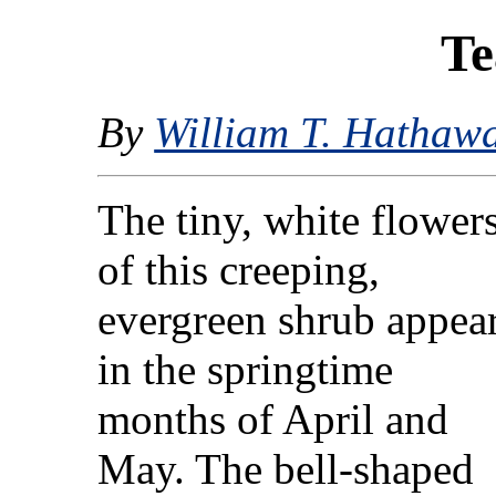
Te
By
William T. Hathaw
The tiny, white flower
of this creeping,
evergreen shrub appea
in the springtime
months of April and
May. The bell-shaped