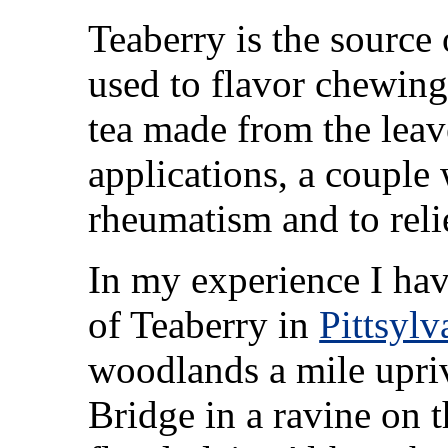
Teaberry is the source 
used to flavor chewing
tea made from the lea
applications, a couple 
rheumatism and to reli
In my experience I ha
of Teaberry in
Pittsyl
woodlands a mile upri
Bridge in a ravine on t