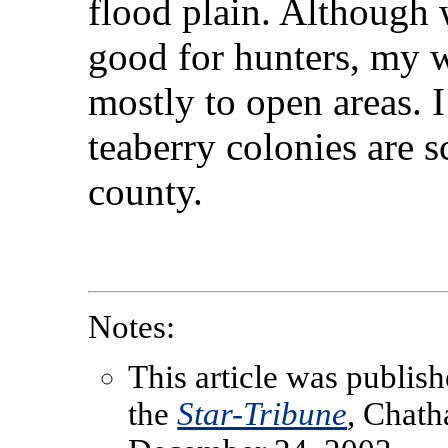
flood plain. Although
good for hunters, my w
mostly to open areas. I
teaberry colonies are 
county.
Notes:
This article was publish
the
Star-Tribune
, Chat