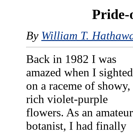
Pride-
By
William T. Hathaw
Back in 1982 I was
amazed when I sighted
on a raceme of showy,
rich violet-purple
flowers. As an amateu
botanist, I had finally