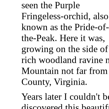
seen the Purple
Fringeless-orchid, also
known as the Pride-of
the-Peak. Here it was,
growing on the side of
rich woodland ravine n
Mountain not far from
County, Virginia.
Years later I couldn't
discovered this beauti