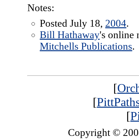
Notes:
Posted July 18,
2004
.
Bill Hathaway
's online
Mitchells Publications
.
[
Orch
[
PittPath
[
P
Copyright © 20