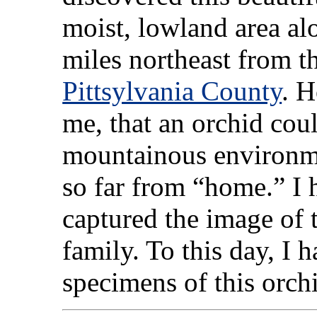
moist, lowland area al
miles northeast from 
Pittsylvania County
. H
me, that an orchid coul
mountainous environm
so far from “home.” I
captured the image of t
family. To this day, I 
specimens of this orch