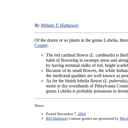
By
William T. Hathaway
Of the dozen or so plants in the genus Lobelia, ther
County
.
The red cardinal flower (
L. cardinalis
) is lik
habit of flowering in swampy areas and along
by having terminal stalks of red, bright scarlet
Because of its small flowers, the white Indian
the medicinal qualities are well known as pro
As for the bluish lobelia flower (
L. puberula
)
moist or dry woodlands of Pittsylvania County
genus Lobelia is probably poisonous to lives
Notes:
Posted November 7,
2004
.
Bill Hathaway
's nature guides are sponsored by
Mitch