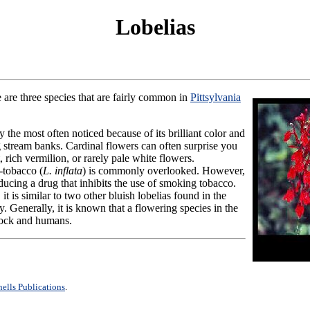
Lobelias
e are three species that are fairly common in
Pittsylvania
ely the most often noticed because of its brilliant color and
 stream banks. Cardinal flowers can often surprise you
, rich vermilion, or rarely pale white flowers.
-tobacco (
L. inflata
) is commonly overlooked. However,
ducing a drug that inhibits the use of smoking tobacco.
, it is similar to two other bluish lobelias found in the
. Generally, it is known that a flowering species in the
tock and humans.
ells Publications
.