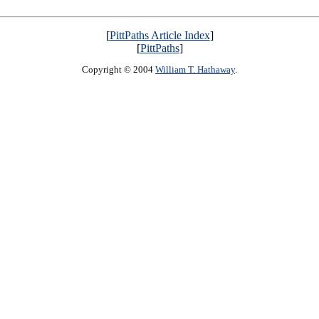
[
PittPaths Article Index
]
[
PittPaths
]
Copyright © 2004
William T. Hathaway
.