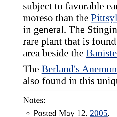
subject to favorable e
moreso than the
Pitts
in general. The Stingin
rare plant that is found
area beside the
Baniste
The
Berland's Anemon
also found in this uni
Notes:
Posted May 12,
2005
.