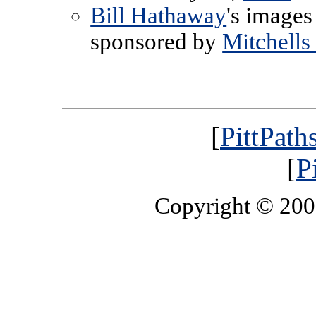
Bill Hathaway
's images
sponsored by
Mitchells
[
PittPath
[
P
Copyright © 20