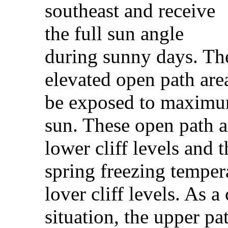
southeast and receive
the full sun angle
during sunny days. Th
elevated open path area
be exposed to maximum
sun. These open path a
lower cliff levels and 
spring freezing temper
lover cliff levels. As 
situation, the upper pat