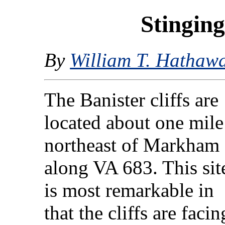
Stinging
By
William T. Hathaw
The Banister cliffs are
located about one mile
northeast of Markham
along VA 683. This sit
is most remarkable in
that the cliffs are facin