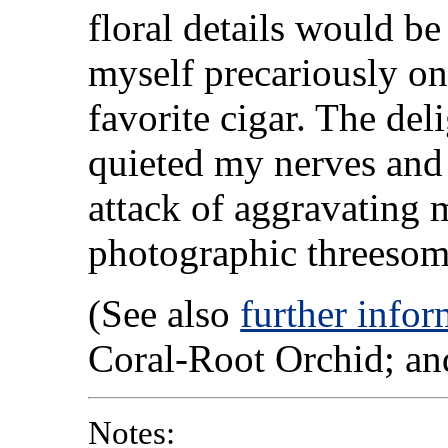
floral details would be 
myself precariously on 
favorite cigar. The de
quieted my nerves and
attack of aggravating 
photographic threesome
(See also
further infor
Coral-Root Orchid; an
Notes: