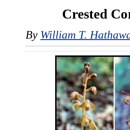
Crested Co
By
William T. Hathaw