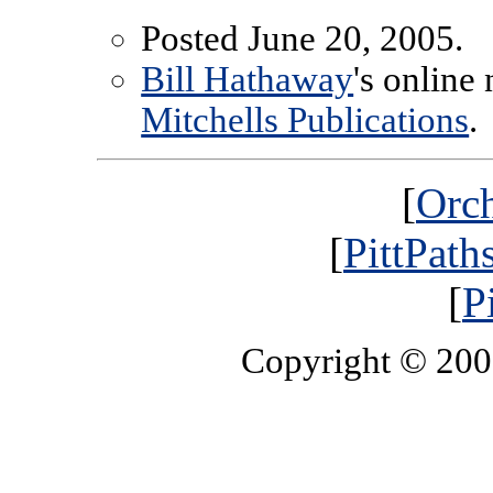
Posted June 20, 2005.
Bill Hathaway
's online
Mitchells Publications
.
[
Orch
[
PittPath
[
P
Copyright © 20