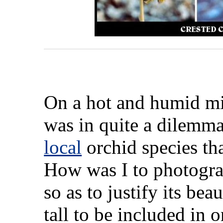
On a hot and humid mi
was in quite a dilemma
local
orchid species tha
How was I to photogra
so as to justify its be
tall to be included in 