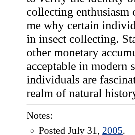
collecting enthusiasm c
me why certain indivi
in insect collecting. 
other monetary accumul
acceptable in modern 
individuals are fascina
realm of natural histor
Notes:
Posted July 31,
2005
.