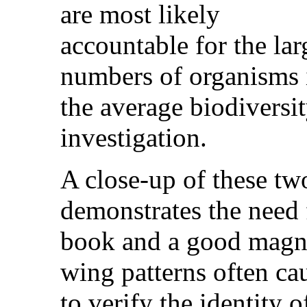
are most likely
accountable for the lar
numbers of organisms 
the average biodiversi
investigation.
A close-up of these tw
demonstrates the need 
book and a good magnif
wing patterns often c
to verify the identity 