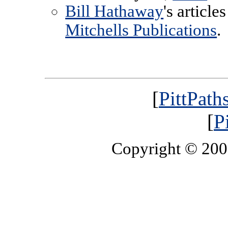
Bill Hathaway
's articl
Mitchells Publications
.
[
PittPath
[
P
Copyright © 20