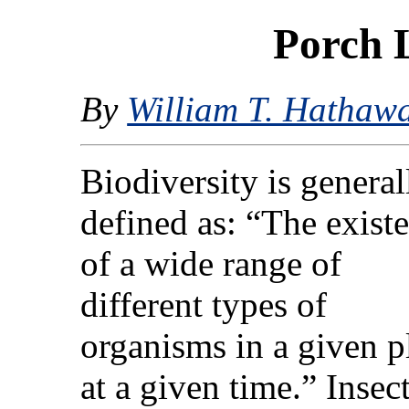
Porch 
By
William T. Hathaw
Biodiversity is general
defined as: “The exist
of a wide range of
different types of
organisms in a given p
at a given time.” Insec