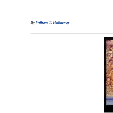
By
William T. Hathaway