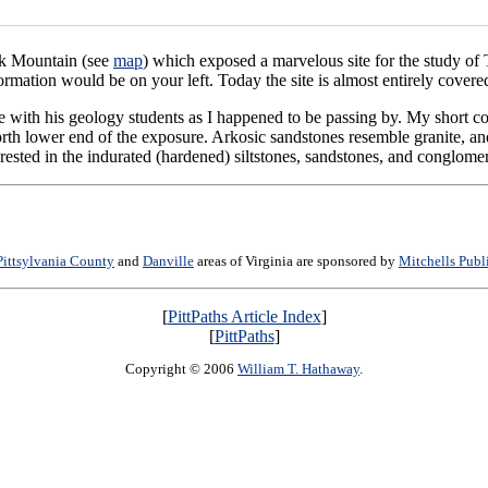
ak Mountain (see
map
) which exposed a marvelous site for the study of 
rmation would be on your left. Today the site is almost entirely covere
te with his geology students as I happened to be passing by. My short c
rth lower end of the exposure. Arkosic sandstones resemble granite, and 
erested in the indurated (hardened) siltstones, sandstones, and conglomer
Pittsylvania County
and
Danville
areas of Virginia are sponsored by
Mitchells Publ
[
PittPaths Article Index
]
[
PittPaths
]
Copyright © 2006
William T. Hathaway
.