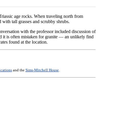
Triassic age rocks. When traveling north from
d with tall grasses and scrubby shrubs.
onversation with the professor included discussion of
it is often mistaken for granite — an unlikely find
ates found at the location.
ications
and the
Sims-Mitchell House
.