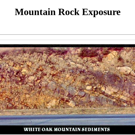
Mountain Rock Exposure