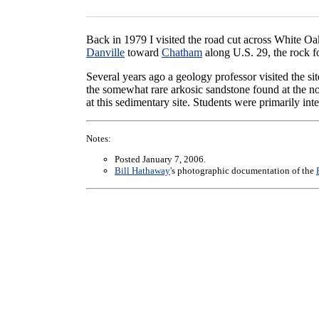
Back in 1979 I visited the road cut across White O
Danville
toward
Chatham
along U.S. 29, the rock fo
Several years ago a geology professor visited the si
the somewhat rare arkosic sandstone found at the no
at this sedimentary site. Students were primarily int
Notes:
Posted January 7, 2006.
Bill Hathaway
's photographic documentation of the