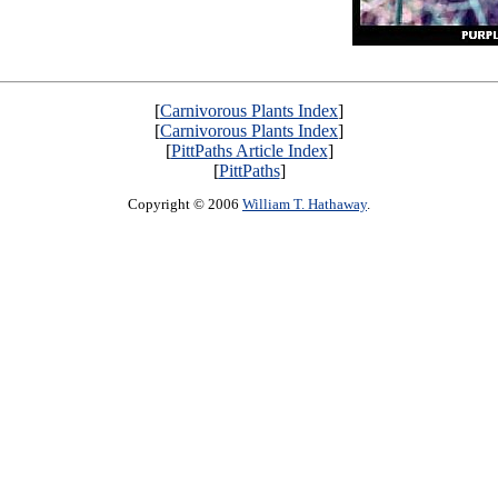
[
Carnivorous Plants Index
]
[
Carnivorous Plants Index
]
[
PittPaths Article Index
]
[
PittPaths
]
Copyright © 2006
William T. Hathaway
.