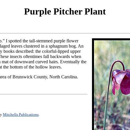
Purple Pitcher Plant
p.” I spotted the tall-stemmed purple flower
flaged leaves clustered in a sphagnum bog. An
ny books described: the colorful-lipped upper
. These insects oftentimes fall backwards when
 a mat of downward curved hairs. Eventually the
 at the bottom of the hollow leaves.
rea of Brunswick County, North Carolina.
by
Mitchells Publications
.