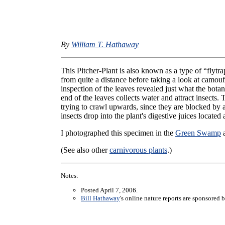
By
William T. Hathaway
This Pitcher-Plant is also known as a type of “flytra
from quite a distance before taking a look at camou
inspection of the leaves revealed just what the bota
end of the leaves collects water and attract insects
trying to crawl upwards, since they are blocked by
insects drop into the plant's digestive juices located
I photographed this specimen in the
Green Swamp
a
(See also other
carnivorous plants
.)
Notes:
Posted April 7, 2006.
Bill Hathaway
's online nature reports are sponsored 