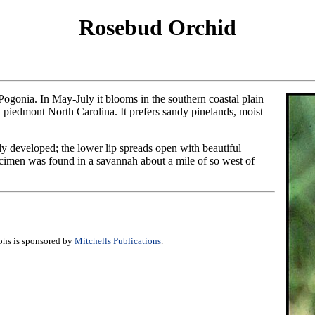
Rosebud Orchid
ogonia. In May-July it blooms in the southern coastal plain
n piedmont North Carolina. It prefers sandy pinelands, moist
lly developed; the lower lip spreads open with beautiful
ecimen was found in a savannah about a mile of so west of
aphs is sponsored by
Mitchells Publications
.