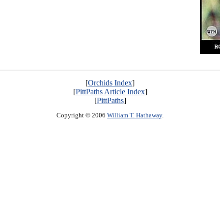
[
Orchids Index
]
[
PittPaths Article Index
]
[
PittPaths
]
Copyright © 2006
William T. Hathaway
.