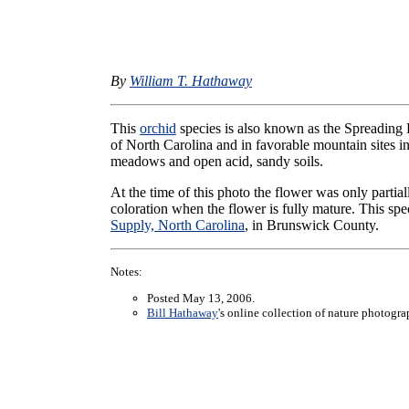
By
William T. Hathaway
This
orchid
species is also known as the Spreading P
of North Carolina and in favorable mountain sites i
meadows and open acid, sandy soils.
At the time of this photo the flower was only partia
coloration when the flower is fully mature. This sp
Supply, North Carolina
, in Brunswick County.
Notes:
Posted May 13, 2006.
Bill Hathaway
's online collection of nature photogr