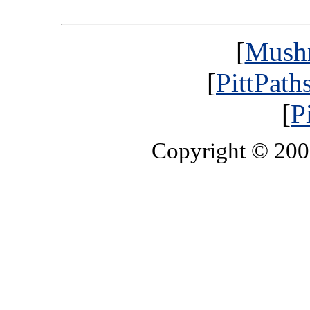
[
Mush
[
PittPath
[
P
Copyright © 20