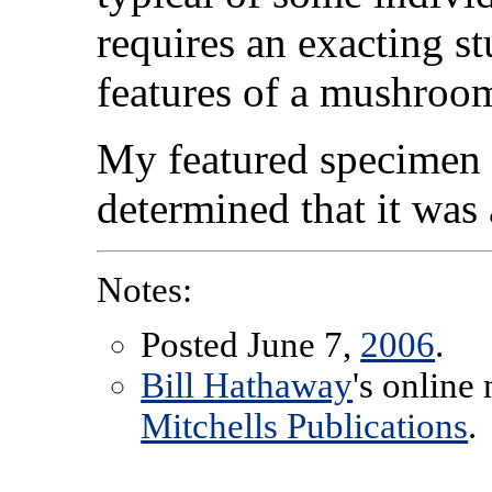
requires an exacting s
features of a mushroo
My featured specimen 
determined that it wa
Notes:
Posted June 7,
2006
.
Bill Hathaway
's online
Mitchells Publications
.