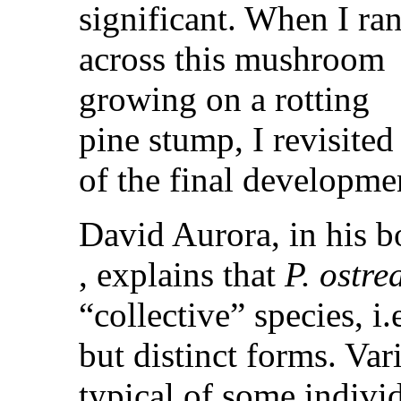
significant. When I ra
across this mushroom
growing on a rotting
pine stump, I revisited
of the final developme
David Aurora, in his 
, explains that
P. ostre
“collective” species, i.
but distinct forms. Var
typical of some indivi