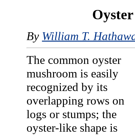
Oyste
By
William T. Hathaw
The common oyster
mushroom is easily
recognized by its
overlapping rows on
logs or stumps; the
oyster-like shape is