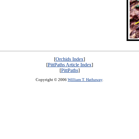
[
Orchids Index
]
[
PittPaths Article Index
]
[
PittPaths
]
Copyright © 2006
William T. Hathaway
.