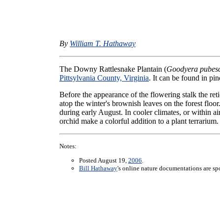
By
William T. Hathaway
The Downy Rattlesnake Plantain (
Goodyera pubes
Pittsylvania County, Virginia
. It can be found in pi
Before the appearance of the flowering stalk the ret
atop the winter's brownish leaves on the forest flo
during early August. In cooler climates, or within ai
orchid make a colorful addition to a plant terrarium.
Notes:
Posted August 19,
2006
.
Bill Hathaway
's online nature documentations are s