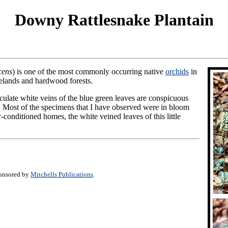
Downy Rattlesnake Plantain
cens
) is one of the most commonly occurring native
orchids
in
nelands and hardwood forests.
iculate white veins of the blue green leaves are conspicuous
or. Most of the specimens that I have observed were in bloom
r-conditioned homes, the white veined leaves of this little
ponsored by
Mitchells Publications
.