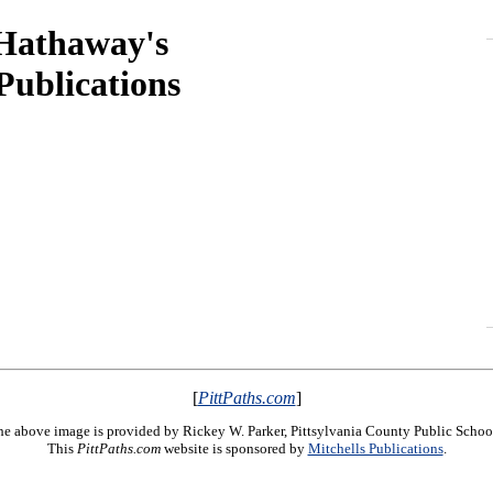
 Hathaway's
ublications
[
PittPaths.com
]
e above image is provided by Rickey W. Parker, Pittsylvania County Public Schoo
This
PittPaths.com
website is sponsored by
Mitchells Publications
.