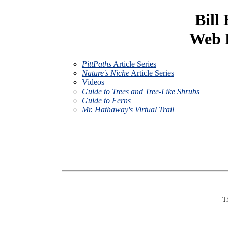
Bill
Web P
PittPaths
Article Series
Nature's Niche
Article Series
Videos
Guide to Trees and Tree-Like Shrubs
Guide to Ferns
Mr. Hathaway's Virtual Trail
Th