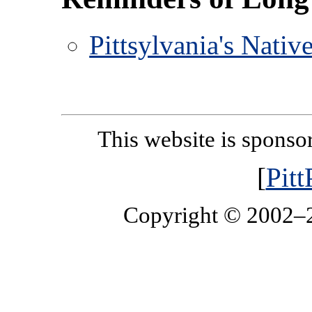
Pittsylvania's Nati
This website is spons
[
Pit
Copyright © 2002