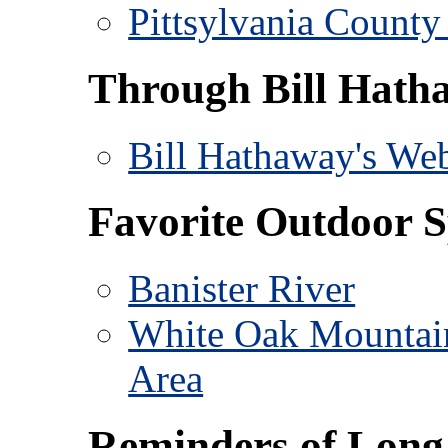
Pittsylvania County 
Through Bill Hath
Bill Hathaway's Web
Favorite Outdoor S
Banister River
White Oak Mountai
Area
Reminders of Long