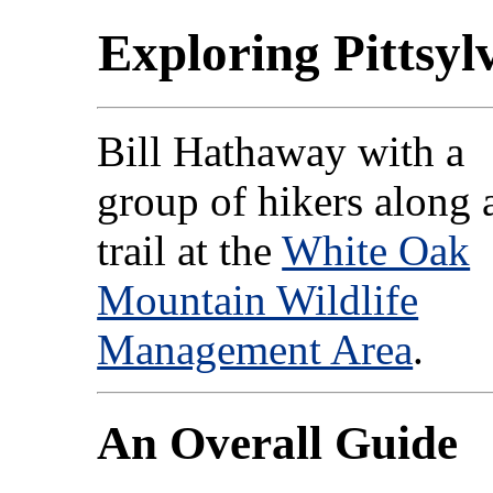
Exploring Pittsyl
Bill Hathaway with a
group of hikers along 
trail at the
White Oak
Mountain Wildlife
Management Area
.
An Overall Guide